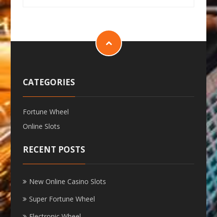
CATEGORIES
Fortune Wheel
Online Slots
RECENT POSTS
New Online Casino Slots
Super Fortune Wheel
Electronic Wheel