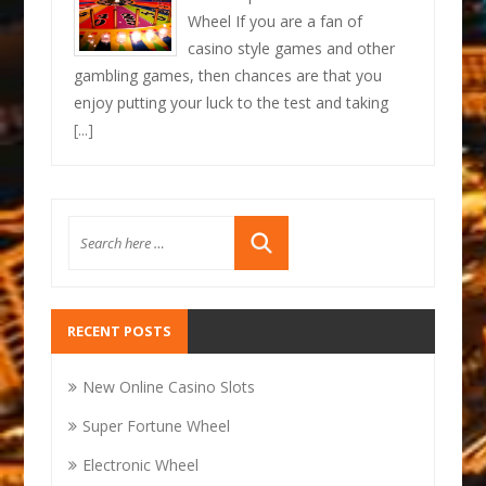
Wheel If you are a fan of
casino style games and other
gambling games, then chances are that you
enjoy putting your luck to the test and taking
[...]
RECENT POSTS
New Online Casino Slots
Super Fortune Wheel
Electronic Wheel