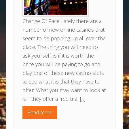
Change Of Pace Lately there are a
number of new online casinos that
seem to be popping up all over the
place. The thing you will need to
ask yourself, is if it is worth the
price you will be paying to go and
play one of these new casino slots
to see what it is that they have to
offer. What you may want to look at
is if they offer a free trial
[...]
Read more