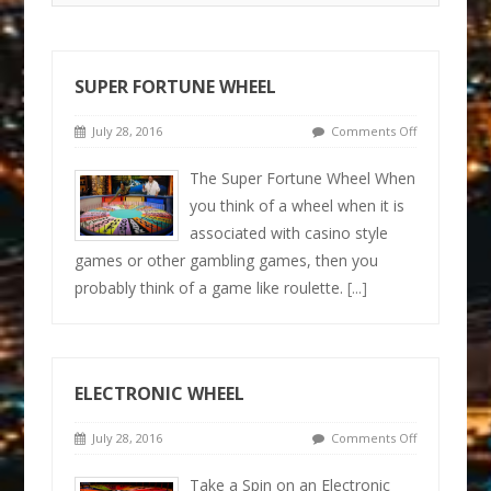
SUPER FORTUNE WHEEL
July 28, 2016
Comments Off
The Super Fortune Wheel When
you think of a wheel when it is
associated with casino style
games or other gambling games, then you
probably think of a game like roulette.
[...]
ELECTRONIC WHEEL
July 28, 2016
Comments Off
Take a Spin on an Electronic