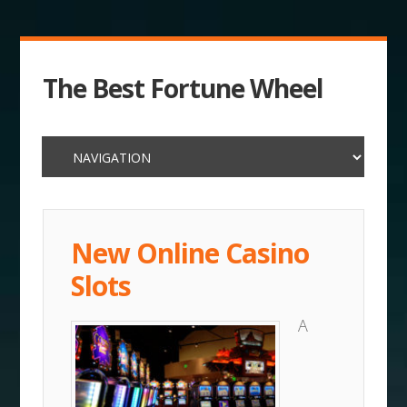
The Best Fortune Wheel
New Online Casino
Slots
A